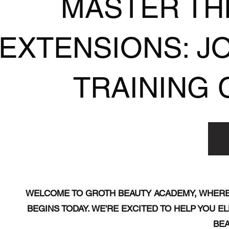
MASTER TH
EXTENSIONS: J
TRAINING 
WELCOME TO GROTH BEAUTY ACADEMY, WHERE
BEGINS TODAY. WE'RE EXCITED TO HELP YOU 
BEA