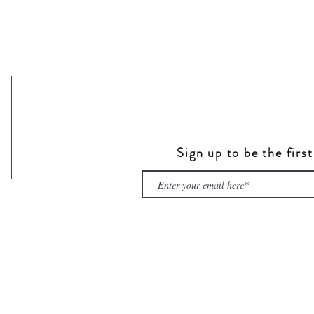
Sign up to be the firs