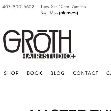
Tues-Sat 10am-7pm EST
407-300-5602
Sun-Mon
(classes)
SHOP
BOOK
BLOG
CONTACT
C