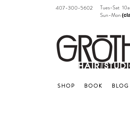
Tues-Sat 10
407-300-5602
Sun-Mon
(cl
SHOP
BOOK
BLOG