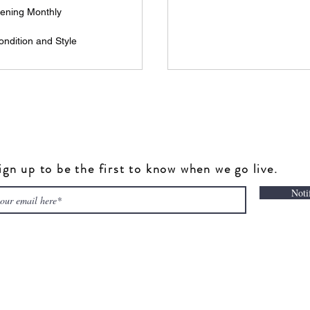
ening Monthly
ndition and Style
ign up to be the first to know when we go live.
Noti