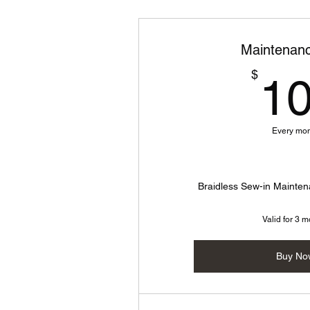
Maintenanc
$
1
Every mo
Braidless Sew-in Maint
Valid for 3 
Buy No