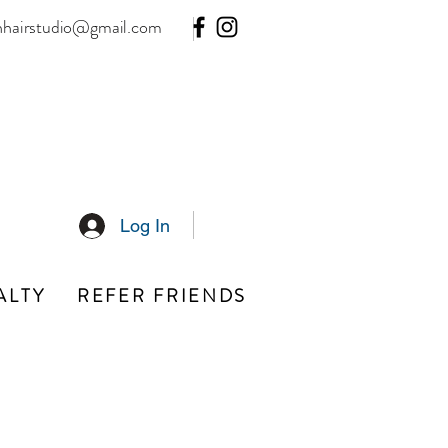
hhairstudio@gmail.com
Log In
ALTY
REFER FRIENDS