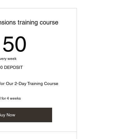
sions training course
150$
150
very week
00 DEPOSIT
for Our 2-Day Training Course
d for 4 weeks
Buy Now