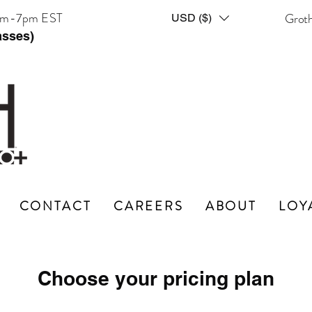
am-7pm EST
Grot
USD ($)
asses)
CONTACT
CAREERS
ABOUT
LOY
Choose your pricing plan