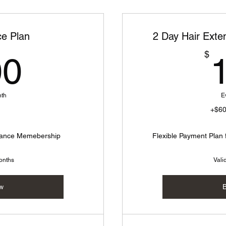
e Plan
2 Day Hair Exten
100$
$
00
nth
E
+$6
enance Memebership
Flexible Payment Plan 
months
Vali
w