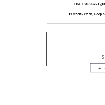
ONE Extension Tight
Bi-weekly Wash, Deep co
S