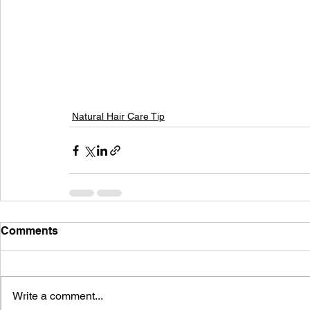
Natural Hair Care Tip
Comments
Write a comment...