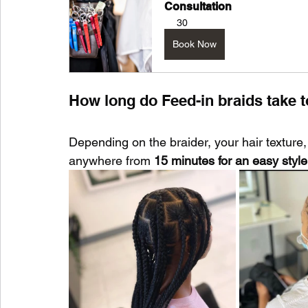
Consultation
30
Book Now
How long do Feed-in braids take t
Depending on the braider, your hair texture,
anywhere from 
15 minutes for an easy style 