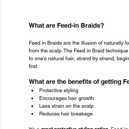
What are Feed-in Braids?
Feed in Braids are the illusion of naturally 
from the scalp. The Feed in Braid technique
to one's natural hair, strand by strand, begin
first.
What are the benefits of getting F
Protective styling 
Encourages hair growth
Less strain on the scalp
Reduces hair breakage