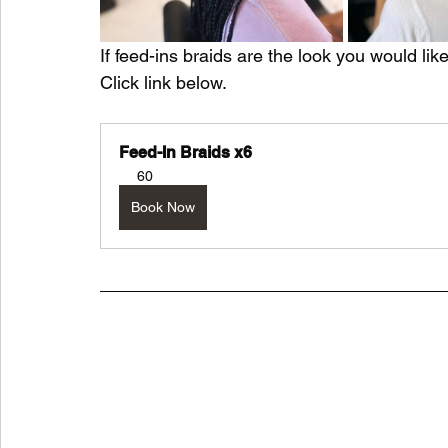
If feed-ins braids are the look you would lik
Click link below.
Feed-In Braids x6
60
Book Now