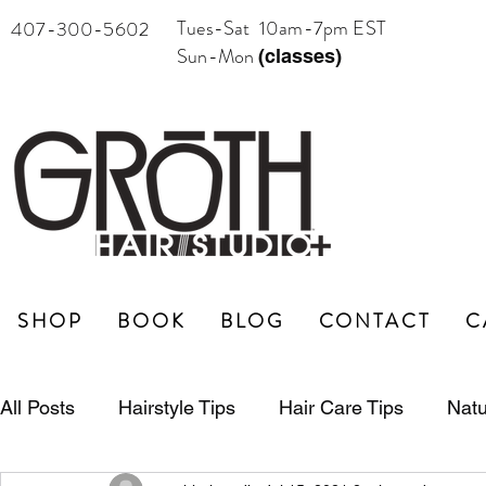
Tues-Sat 10am-7pm EST
407-300-5602
Sun-Mon
(classes)
SHOP
BOOK
BLOG
CONTACT
C
All Posts
Hairstyle Tips
Hair Care Tips
Natu