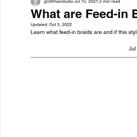
grothhairstudio
Jul 15, 2021
2 min read
What are Feed-in 
Updated:
Oct 5, 2022
Learn what feed-in braids are and if this styl
Jul