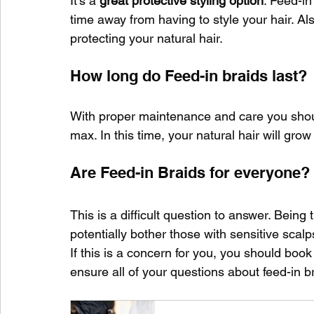
It's a 
great protective styling option
. Feed-in
time away from having to style your hair. Also
protecting your natural hair.
How long do Feed-in braids last?
With proper maintenance and care you should
max. In this time, your natural hair will grow w
Are Feed-in Braids for everyone?
This is a difficult question to answer. Being t
potentially bother those with sensitive scalps
If this is a concern for you, you should book
ensure all of your questions about feed-in b