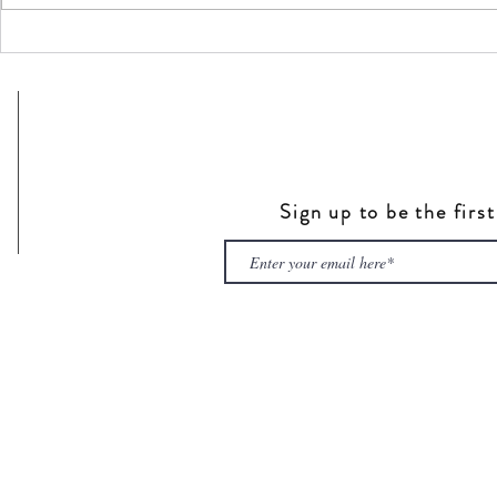
Sign up to be the firs