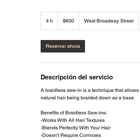
600
dólares
4 h
4
$600
West Broadway Street
estadounidenses
h
Reservar ahora
Descripción del servicio
A braidless sew-in is a technique that allows 
natural hair being braided down as a base.
Benefits of Braidless Sew-ins:
-Works With All Hair Textures
-Blends Perfectly With Your Hair
-Doesn't Require Cornrows