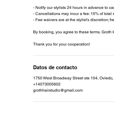
- Notify our stylists 24 hours in advance to c
- Cancellations may incur a fee: 15% of total
- Fee waivers are at the stylist’s discretion; f
By booking, you agree to these terms. Groth In
Thank you for your cooperation!
Datos de contacto
1750 West Broadway Street ste 104, Oviedo
+14073005602
grothhairstudio@gmail.com