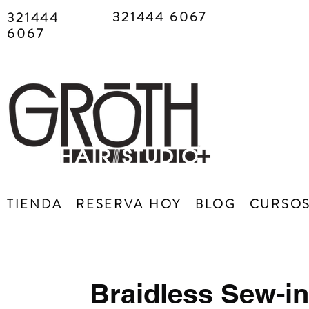
321444 6067
321444
6067
TIENDA
RESERVA HOY
BLOG
CURSO
Braidless Sew-in